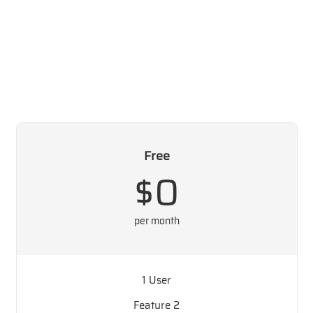
Free
$0
per month
1 User
Feature 2