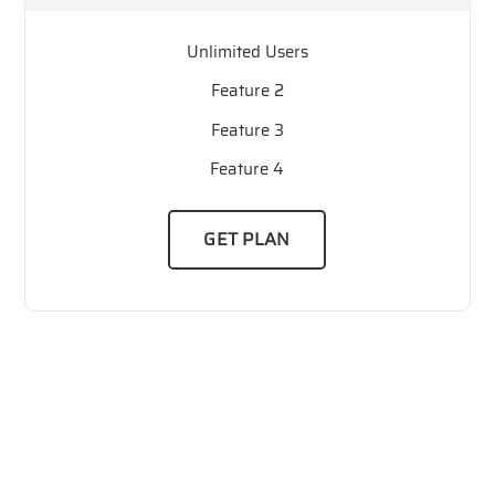
Unlimited Users
Feature 2
Feature 3
Feature 4
GET PLAN