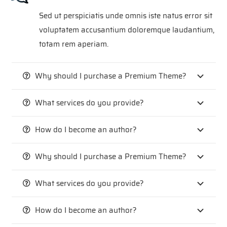
Sed ut perspiciatis unde omnis iste natus error sit
voluptatem accusantium doloremque laudantium,
totam rem aperiam.
Why should I purchase a Premium Theme?
What services do you provide?
How do I become an author?
Why should I purchase a Premium Theme?
What services do you provide?
How do I become an author?