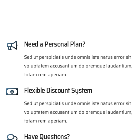
Need a Personal Plan?
Sed ut perspiciatis unde omnis iste natus error sit
voluptatem accusantium doloremque laudantium,
totam rem aperiam.
Flexible Discount System
Sed ut perspiciatis unde omnis iste natus error sit
voluptatem accusantium doloremque laudantium,
totam rem aperiam.
Have Questions?