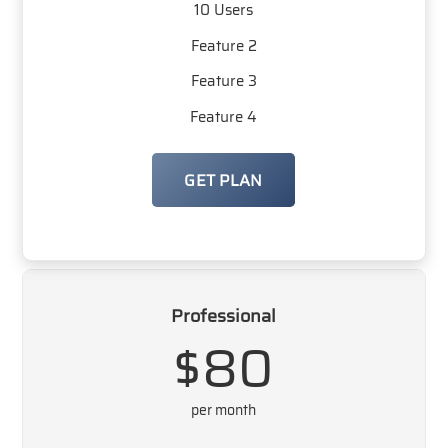
10 Users
Feature 2
Feature 3
Feature 4
GET PLAN
Professional
$80
per month