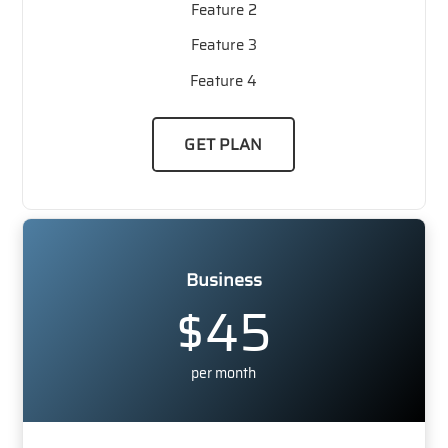
Feature 2
Feature 3
Feature 4
GET PLAN
Business
$45
per month