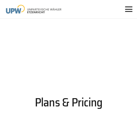
Plans & Pricing