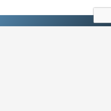
Ready to experience the next
generation?
SIGN UP TODAY