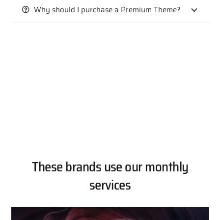
Why should I purchase a Premium Theme?
These brands use our monthly
services