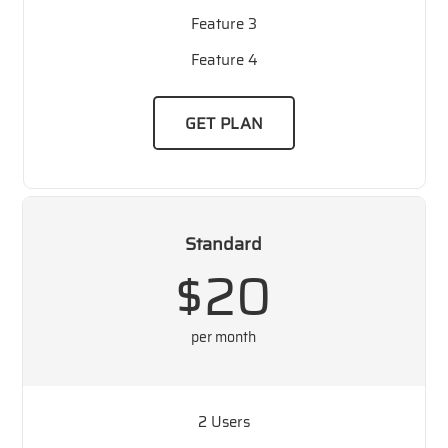
Feature 3
Feature 4
GET PLAN
Standard
$20
per month
2 Users