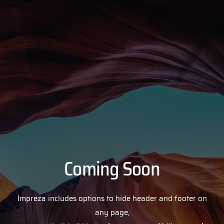
Coming Soon
Impreza includes options to hide header and footer on
any page,