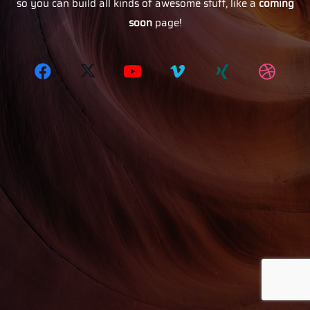
so you can build all kinds of awesome stuff, like a
coming
soon
page!